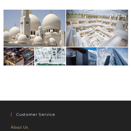
Customer Service
About Us