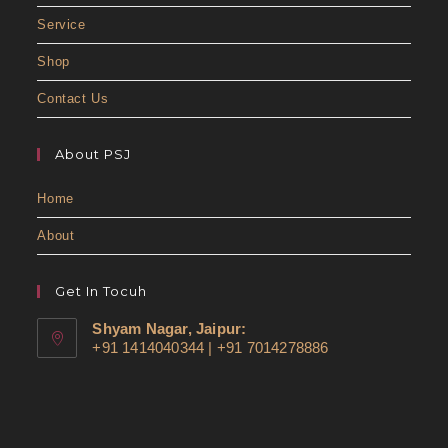
Service
Shop
Contact Us
About PSJ
Home
About
Get In Tocuh
Shyam Nagar, Jaipur:
+91 1414040344 | +91 7014278886