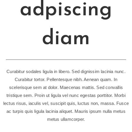
adpiscing
diam
Curabitur sodales ligula in libero. Sed dignissim lacinia nunc.
Curabitur tortor. Pellentesque nibh. Aenean quam. In
scelerisque sem at dolor. Maecenas mattis. Sed convallis
tristique sem. Proin ut ligula vel nunc egestas porttitor. Morbi
lectus risus, iaculis vel, suscipit quis, luctus non, massa. Fusce
ac turpis quis ligula lacinia aliquet. Mauris ipsum nulla metus
metus ullamcorper.