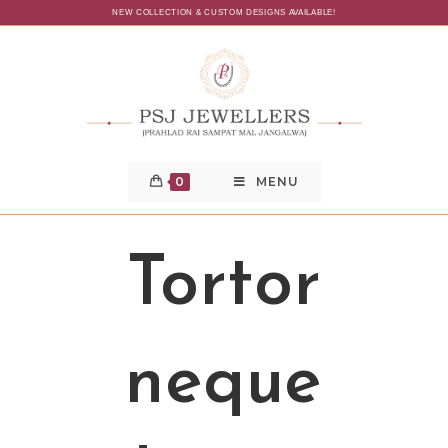
NEW COLLECTION & CUSTOM DESIGNS AVAILABLE!
0
MENU
Tortor
neque