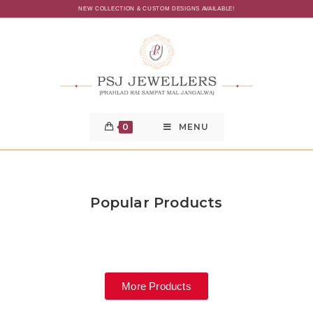
NEW COLLECTION & CUSTOM DESIGNS AVAILABLE!
0
MENU
Popular Products
More Products