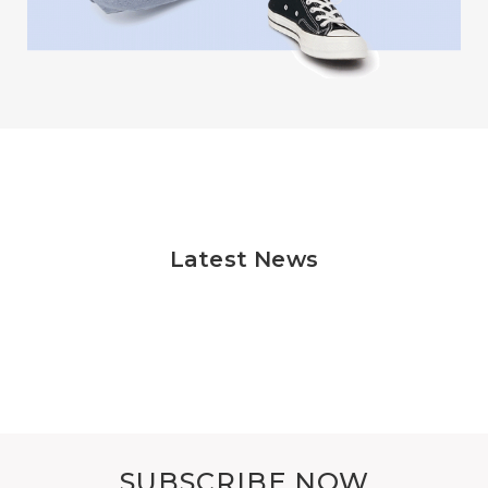
Latest News
SUBSCRIBE NOW