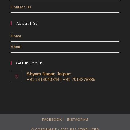
Contact Us
About PSJ
Home
About
Get In Tocuh
Shyam Nagar, Jaipur:
+91 1414040344 | +91 7014278886
FACEBOOK
INSTAGRAM
© COPYRIGHT - 2021 PSJ JEWELLERS