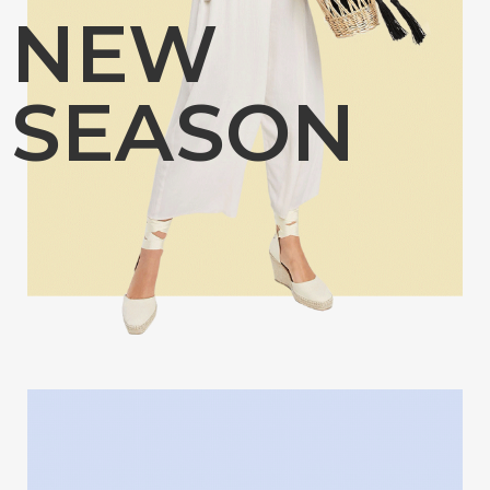
NEW
SEASON