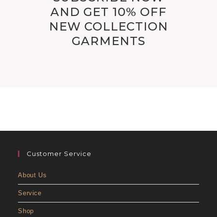
AND GET 10% OFF
NEW COLLECTION
GARMENTS
Customer Service
About Us
Service
Shop